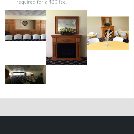
required for a $30 fee.