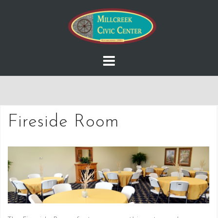
Skip
to
content
Fireside Room