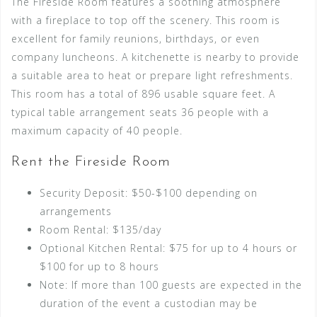
The Fireside Room features a soothing atmosphere
with a fireplace to top off the scenery. This room is
excellent for family reunions, birthdays, or even
company luncheons. A kitchenette is nearby to provide
a suitable area to heat or prepare light refreshments.
This room has a total of 896 usable square feet. A
typical table arrangement seats 36 people with a
maximum capacity of 40 people.
Rent the Fireside Room
Security Deposit: $50-$100 depending on
arrangements
Room Rental: $135/day
Optional Kitchen Rental: $75 for up to 4 hours or
$100 for up to 8 hours
Note: If more than 100 guests are expected in the
duration of the event a custodian may be