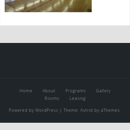
Home
About
Programs
Gallery
Rooms
Leasing
Powered by WordPress
|
Theme:
Astrid
by aThemes.