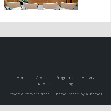
Home
About
Programs
Gallery
Rooms
Leasing
Powered by WordPress
|
Theme:
Astrid
by aThemes.