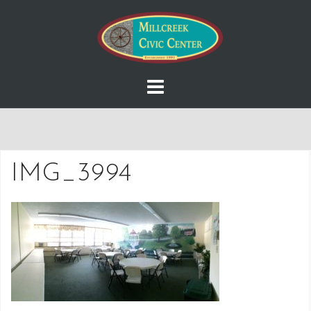
Skip
to
content
IMG_3994